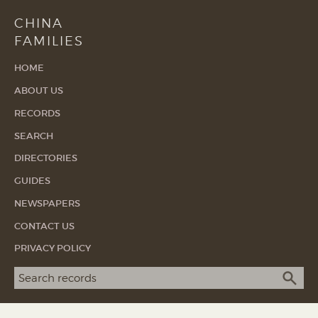
CHINA
FAMILIES
HOME
ABOUT US
RECORDS
SEARCH
DIRECTORIES
GUIDES
NEWSPAPERS
CONTACT US
PRIVACY POLICY
Search term
SEA