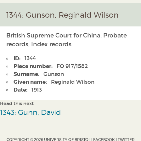
1344: Gunson, Reginald Wilson
British Supreme Court for China, Probate
records, Index records
ID:
1344
Piece number:
FO 917/1582
Surname:
Gunson
Given name:
Reginald Wilson
Date:
1913
Read this next
1343: Gunn, David
COPYRIGHT © 2026 UNIVERSITY OF BRISTOL |
FACEBOOK
|
TWITTER