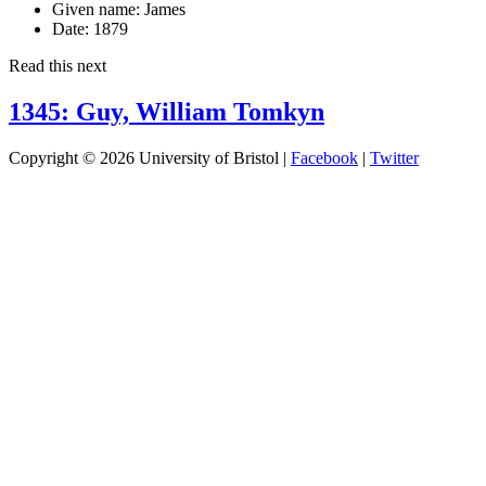
Given name:
James
Date:
1879
Read this next
1345: Guy, William Tomkyn
Copyright © 2026 University of Bristol |
Facebook
|
Twitter