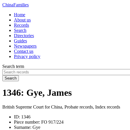
China
Families
Home
About us
Records
Search
Directories
Guides
Newspapers
Contact us
Privacy policy
Search term
Search
1346: Gye, James
British Supreme Court for China, Probate records, Index records
ID:
1346
Piece number:
FO 917/224
Surname:
Gye