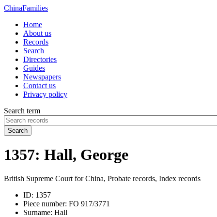
China
Families
Home
About us
Records
Search
Directories
Guides
Newspapers
Contact us
Privacy policy
Search term
Search
1357: Hall, George
British Supreme Court for China, Probate records, Index records
ID:
1357
Piece number:
FO 917/3771
Surname:
Hall