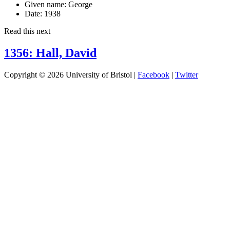
Given name:
George
Date:
1938
Read this next
1356: Hall, David
Copyright © 2026 University of Bristol |
Facebook
|
Twitter