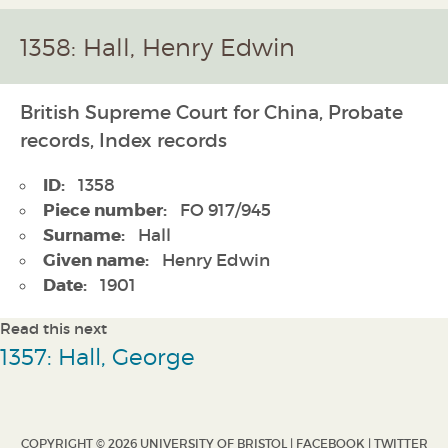
1358: Hall, Henry Edwin
British Supreme Court for China, Probate
records, Index records
ID:
1358
Piece number:
FO 917/945
Surname:
Hall
Given name:
Henry Edwin
Date:
1901
Read this next
1357: Hall, George
COPYRIGHT © 2026 UNIVERSITY OF BRISTOL |
FACEBOOK
|
TWITTER