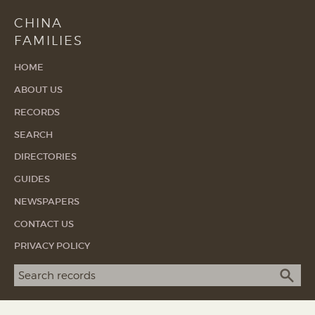
CHINA
FAMILIES
HOME
ABOUT US
RECORDS
SEARCH
DIRECTORIES
GUIDES
NEWSPAPERS
CONTACT US
PRIVACY POLICY
Search term
SEA