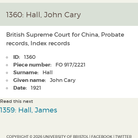
1360: Hall, John Cary
British Supreme Court for China, Probate
records, Index records
ID:
1360
Piece number:
FO 917/2221
Surname:
Hall
Given name:
John Cary
Date:
1921
Read this next
1359: Hall, James
COPYRIGHT © 2026 UNIVERSITY OF BRISTOL |
FACEBOOK
|
TWITTER