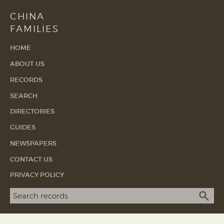
CHINA
FAMILIES
HOME
ABOUT US
RECORDS
SEARCH
DIRECTORIES
GUIDES
NEWSPAPERS
CONTACT US
PRIVACY POLICY
Search term
SEA