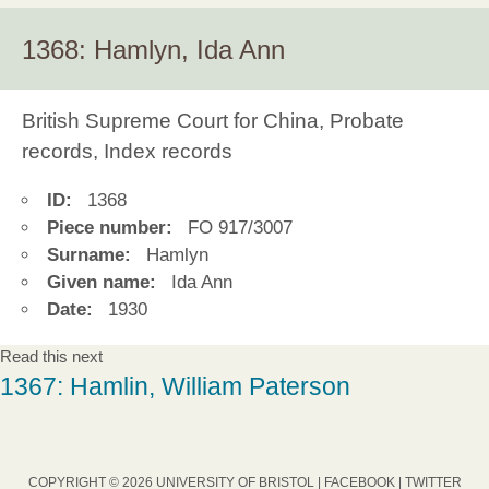
1368: Hamlyn, Ida Ann
British Supreme Court for China, Probate
records, Index records
ID:
1368
Piece number:
FO 917/3007
Surname:
Hamlyn
Given name:
Ida Ann
Date:
1930
Read this next
1367: Hamlin, William Paterson
COPYRIGHT © 2026 UNIVERSITY OF BRISTOL |
FACEBOOK
|
TWITTER