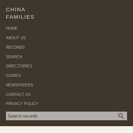
CHINA
FAMILIES
HOME
ABOUT US
RECORDS
SEARCH
DIRECTORIES
GUIDES
NEWSPAPERS
CONTACT US
PRIVACY POLICY
Search term
SEA