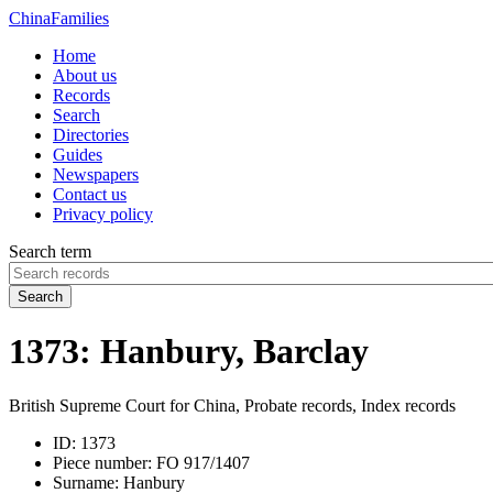
China
Families
Home
About us
Records
Search
Directories
Guides
Newspapers
Contact us
Privacy policy
Search term
Search
1373: Hanbury, Barclay
British Supreme Court for China, Probate records, Index records
ID:
1373
Piece number:
FO 917/1407
Surname:
Hanbury