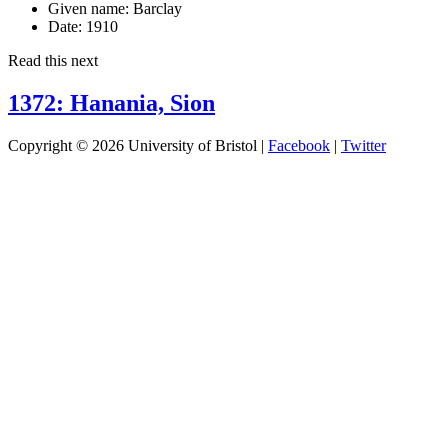
Given name:
Barclay
Date:
1910
Read this next
1372: Hanania, Sion
Copyright © 2026 University of Bristol |
Facebook
|
Twitter