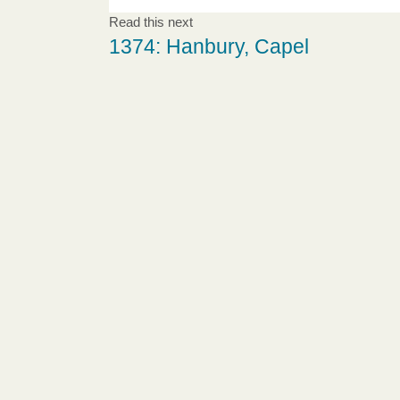
Read this next
1374: Hanbury, Capel