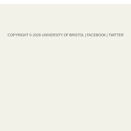
COPYRIGHT © 2026 UNIVERSITY OF BRISTOL |
FACEBOOK
|
TWITTER