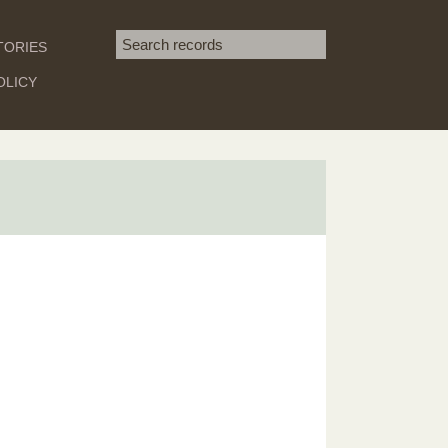
Search term
TORIES
SEARCH
OLICY