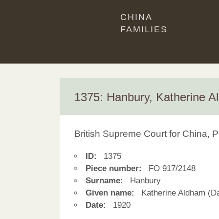
CHINA
FAMILIES
1375: Hanbury, Katherine 
British Supreme Court for China, P
ID:
1375
Piece number:
FO 917/2148
Surname:
Hanbury
Given name:
Katherine Aldham (D
Date:
1920