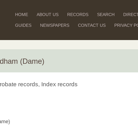
HOME
ABOUT US
RECORDS
SEARCH
DIREC
GUIDES
NEWSPAPERS
CONTACT US
PRIVACY P
Aldham (Dame)
robate records, Index records
ame)