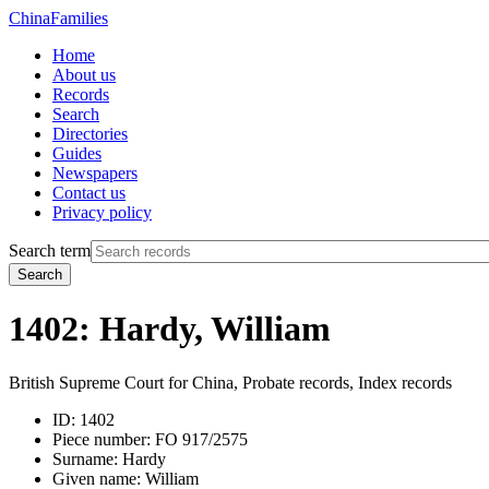
China
Families
Home
About us
Records
Search
Directories
Guides
Newspapers
Contact us
Privacy policy
Search term
Search
1402: Hardy, William
British Supreme Court for China, Probate records, Index records
ID:
1402
Piece number:
FO 917/2575
Surname:
Hardy
Given name:
William