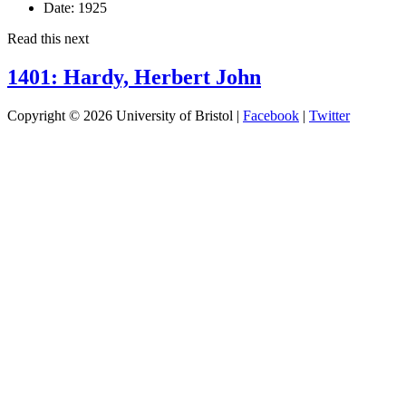
Date:
1925
Read this next
1401: Hardy, Herbert John
Copyright © 2026 University of Bristol |
Facebook
|
Twitter