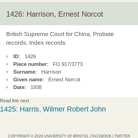
1426: Harrison, Ernest Norcot
British Supreme Court for China, Probate
records, Index records
ID:
1426
Piece number:
FO 917/3773
Surname:
Harrison
Given name:
Ernest Norcot
Date:
1938
Read this next
1425: Harris, Wilmer Robert John
COPYRIGHT © 2026 UNIVERSITY OF BRISTOL |
FACEBOOK
|
TWITTER