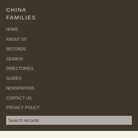
CHINA
FAMILIES
HOME
ABOUT US
RECORDS
SEARCH
DIRECTORIES
GUIDES
NEWSPAPERS
CONTACT US
PRIVACY POLICY
Search term
SEA