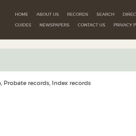
HOME
ABOUT US
RECORDS
SEARCH
DIREC
GUIDES
NEWSPAPERS
CONTACT US
PRIVACY P
, Probate records, Index records