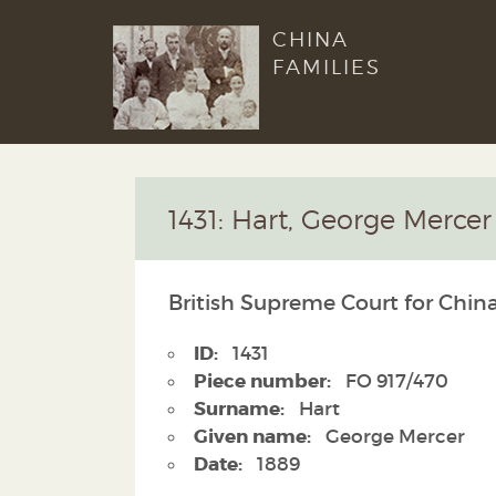
CHINA
FAMILIES
1431: Hart, George Mercer
British Supreme Court for China
ID:
1431
Piece number:
FO 917/470
Surname:
Hart
Given name:
George Mercer
Date:
1889