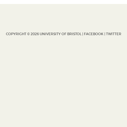
COPYRIGHT © 2026 UNIVERSITY OF BRISTOL |
FACEBOOK
|
TWITTER