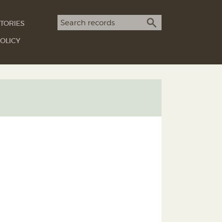
Search term
TORIES
SEARCH
OLICY