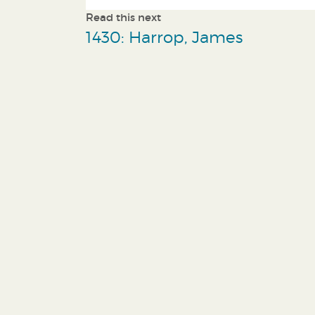
Read this next
1430: Harrop, James