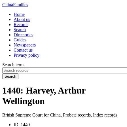
China
Families
Home
About us
Records
Search
Directories
Guides
Newspapers
Contact us
Privacy policy
Search term
Search
1440: Harvey, Arthur
Wellington
British Supreme Court for China, Probate records, Index records
ID:
1440