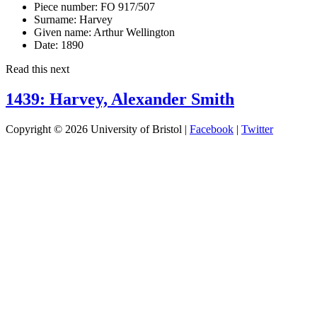
Piece number:
FO 917/507
Surname:
Harvey
Given name:
Arthur Wellington
Date:
1890
Read this next
1439: Harvey, Alexander Smith
Copyright © 2026 University of Bristol |
Facebook
|
Twitter