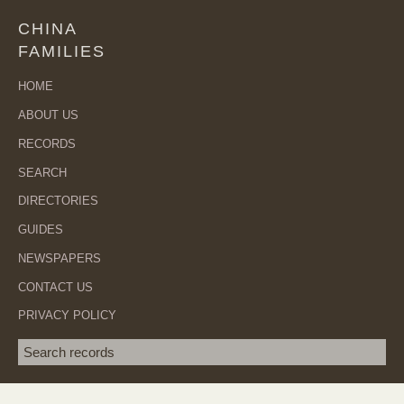
CHINA
FAMILIES
HOME
ABOUT US
RECORDS
SEARCH
DIRECTORIES
GUIDES
NEWSPAPERS
CONTACT US
PRIVACY POLICY
Search term
SEA