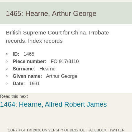
1465: Hearne, Arthur George
British Supreme Court for China, Probate
records, Index records
ID:
1465
Piece number:
FO 917/3110
Surname:
Hearne
Given name:
Arthur George
Date:
1931
Read this next
1464: Hearne, Alfred Robert James
COPYRIGHT © 2026 UNIVERSITY OF BRISTOL |
FACEBOOK
|
TWITTER