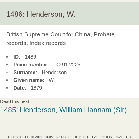
1486: Henderson, W.
British Supreme Court for China, Probate
records, Index records
ID:
1486
Piece number:
FO 917/225
Surname:
Henderson
Given name:
W.
Date:
1879
Read this next
1485: Henderson, William Hannam (Sir)
COPYRIGHT © 2026 UNIVERSITY OF BRISTOL |
FACEBOOK
|
TWITTER