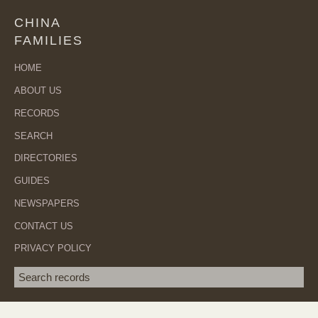
CHINA
FAMILIES
HOME
ABOUT US
RECORDS
SEARCH
DIRECTORIES
GUIDES
NEWSPAPERS
CONTACT US
PRIVACY POLICY
Search term
SEA