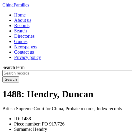
China
Families
Home
About us
Records
Search
Directories
Guides
Newspapers
Contact us
Privacy policy
Search term
Search
1488: Hendry, Duncan
British Supreme Court for China, Probate records, Index records
ID:
1488
Piece number:
FO 917/726
Surname:
Hendry