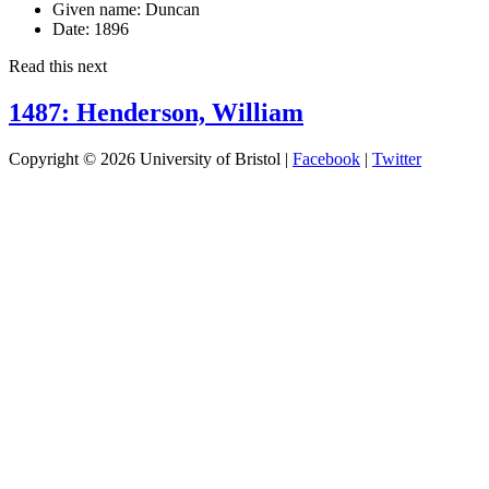
Given name:
Duncan
Date:
1896
Read this next
1487: Henderson, William
Copyright © 2026 University of Bristol |
Facebook
|
Twitter