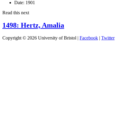
Date:
1901
Read this next
1498: Hertz, Amalia
Copyright © 2026 University of Bristol |
Facebook
|
Twitter