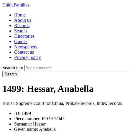
China
Families
Home
About us
Records
Search
Directories
Guides
Newspapers
Contact us
Privacy policy
Search term
Search
1499: Hessar, Anabella
British Supreme Court for China, Probate records, Index records
ID:
1499
Piece number:
FO 917/947
Surname:
Hessar
Given name:
Anabella