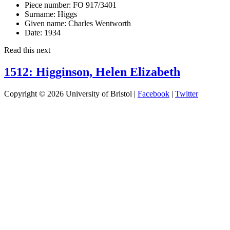
Piece number:
FO 917/3401
Surname:
Higgs
Given name:
Charles Wentworth
Date:
1934
Read this next
1512: Higginson, Helen Elizabeth
Copyright © 2026 University of Bristol |
Facebook
|
Twitter