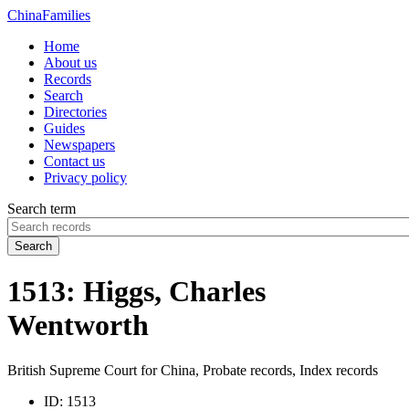
China
Families
Home
About us
Records
Search
Directories
Guides
Newspapers
Contact us
Privacy policy
Search term
Search
1513: Higgs, Charles
Wentworth
British Supreme Court for China, Probate records, Index records
ID:
1513