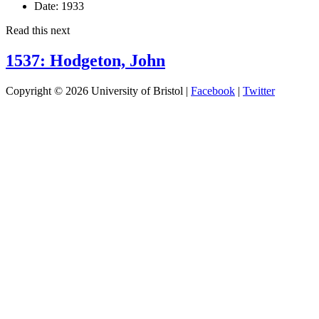
Date:
1933
Read this next
1537: Hodgeton, John
Copyright © 2026 University of Bristol |
Facebook
|
Twitter