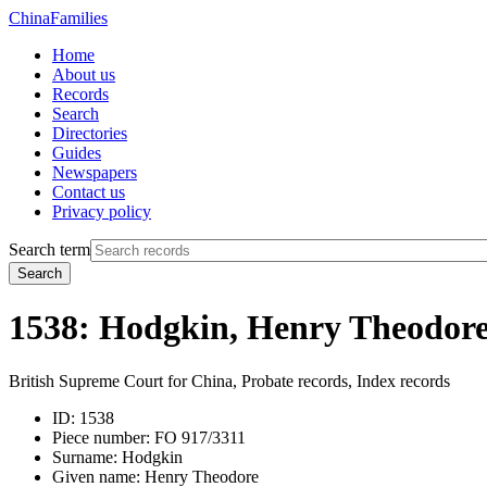
China
Families
Home
About us
Records
Search
Directories
Guides
Newspapers
Contact us
Privacy policy
Search term
Search
1538: Hodgkin, Henry Theodor
British Supreme Court for China, Probate records, Index records
ID:
1538
Piece number:
FO 917/3311
Surname:
Hodgkin
Given name:
Henry Theodore