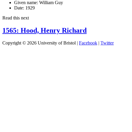
Given name:
William Guy
Date:
1929
Read this next
1565: Hood, Henry Richard
Copyright © 2026 University of Bristol |
Facebook
|
Twitter