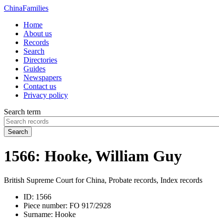
China
Families
Home
About us
Records
Search
Directories
Guides
Newspapers
Contact us
Privacy policy
Search term
Search
1566: Hooke, William Guy
British Supreme Court for China, Probate records, Index records
ID:
1566
Piece number:
FO 917/2928
Surname:
Hooke