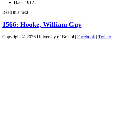
Date:
1912
Read this next
1566: Hooke, William Guy
Copyright © 2026 University of Bristol |
Facebook
|
Twitter