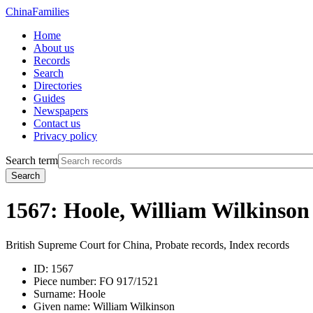
China
Families
Home
About us
Records
Search
Directories
Guides
Newspapers
Contact us
Privacy policy
Search term
Search
1567: Hoole, William Wilkinson
British Supreme Court for China, Probate records, Index records
ID:
1567
Piece number:
FO 917/1521
Surname:
Hoole
Given name:
William Wilkinson