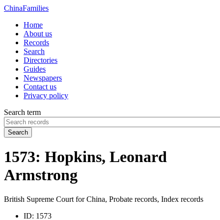
China
Families
Home
About us
Records
Search
Directories
Guides
Newspapers
Contact us
Privacy policy
Search term
Search
1573: Hopkins, Leonard
Armstrong
British Supreme Court for China, Probate records, Index records
ID:
1573