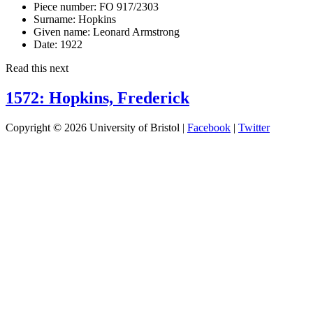
Piece number:
FO 917/2303
Surname:
Hopkins
Given name:
Leonard Armstrong
Date:
1922
Read this next
1572: Hopkins, Frederick
Copyright © 2026 University of Bristol |
Facebook
|
Twitter