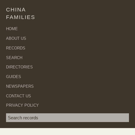
CHINA
FAMILIES
HOME
ABOUT US
RECORDS
SEARCH
DIRECTORIES
GUIDES
NEWSPAPERS
CONTACT US
PRIVACY POLICY
Search term
SEA