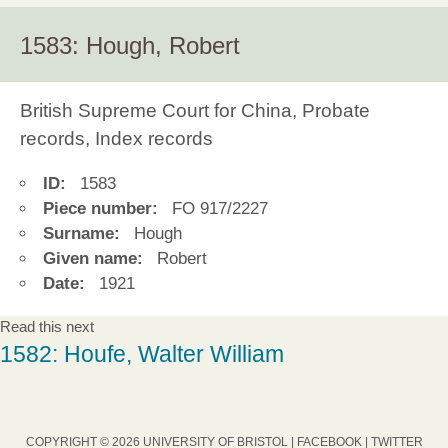
1583: Hough, Robert
British Supreme Court for China, Probate
records, Index records
ID:
1583
Piece number:
FO 917/2227
Surname:
Hough
Given name:
Robert
Date:
1921
Read this next
1582: Houfe, Walter William
COPYRIGHT © 2026 UNIVERSITY OF BRISTOL |
FACEBOOK
|
TWITTER