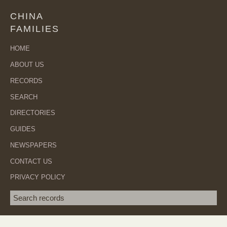
CHINA
FAMILIES
HOME
ABOUT US
RECORDS
SEARCH
DIRECTORIES
GUIDES
NEWSPAPERS
CONTACT US
PRIVACY POLICY
Search term
SEA