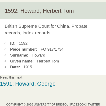
1592: Howard, Herbert Tom
British Supreme Court for China, Probate
records, Index records
ID:
1592
Piece number:
FO 917/1734
Surname:
Howard
Given name:
Herbert Tom
Date:
1915
Read this next
1591: Howard, George
COPYRIGHT © 2026 UNIVERSITY OF BRISTOL |
FACEBOOK
|
TWITTER