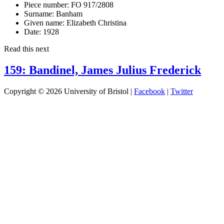
Piece number:
FO 917/2808
Surname:
Banham
Given name:
Elizabeth Christina
Date:
1928
Read this next
159: Bandinel, James Julius Frederick
Copyright © 2026 University of Bristol |
Facebook
|
Twitter