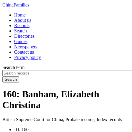
China
Families
Home
About us
Records
Search
Directories
Guides
Newspapers
Contact us
Privacy policy
Search term
Search
160: Banham, Elizabeth
Christina
British Supreme Court for China, Probate records, Index records
ID:
160