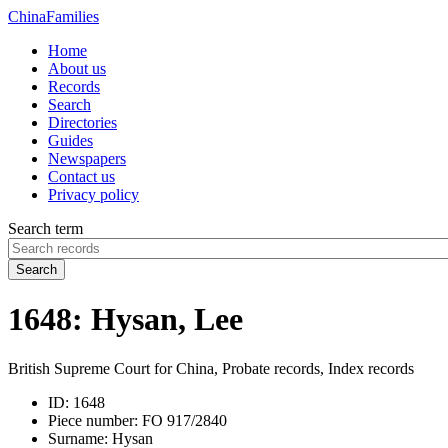
China
Families
Home
About us
Records
Search
Directories
Guides
Newspapers
Contact us
Privacy policy
Search term
Search
1648: Hysan, Lee
British Supreme Court for China, Probate records, Index records
ID:
1648
Piece number:
FO 917/2840
Surname:
Hysan