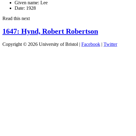
Given name:
Lee
Date:
1928
Read this next
1647: Hynd, Robert Robertson
Copyright © 2026 University of Bristol |
Facebook
|
Twitter