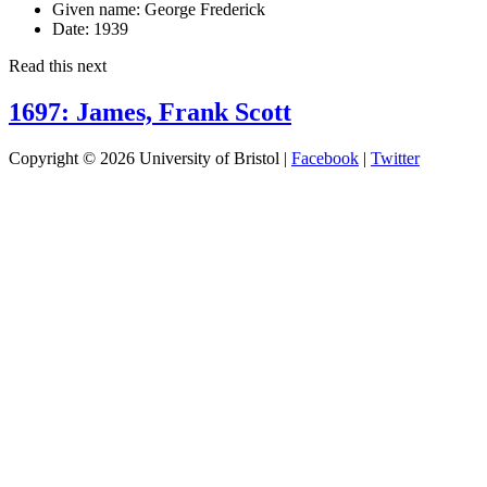
Given name:
George Frederick
Date:
1939
Read this next
1697: James, Frank Scott
Copyright © 2026 University of Bristol |
Facebook
|
Twitter