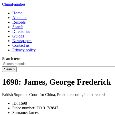
China
Families
Home
About us
Records
Search
Directories
Guides
Newspapers
Contact us
Privacy policy
Search term
Search
1698: James, George Frederick
British Supreme Court for China, Probate records, Index records
ID:
1698
Piece number:
FO 917/3847
Surname:
James