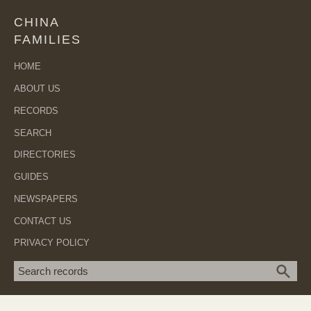
CHINA
FAMILIES
HOME
ABOUT US
RECORDS
SEARCH
DIRECTORIES
GUIDES
NEWSPAPERS
CONTACT US
PRIVACY POLICY
Search term
SEA