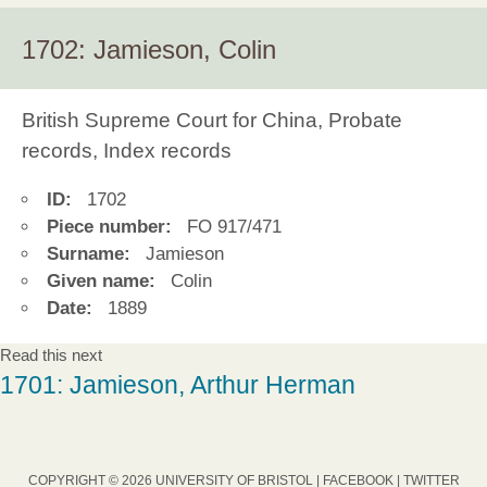
1702: Jamieson, Colin
British Supreme Court for China, Probate
records, Index records
ID:
1702
Piece number:
FO 917/471
Surname:
Jamieson
Given name:
Colin
Date:
1889
Read this next
1701: Jamieson, Arthur Herman
COPYRIGHT © 2026 UNIVERSITY OF BRISTOL |
FACEBOOK
|
TWITTER