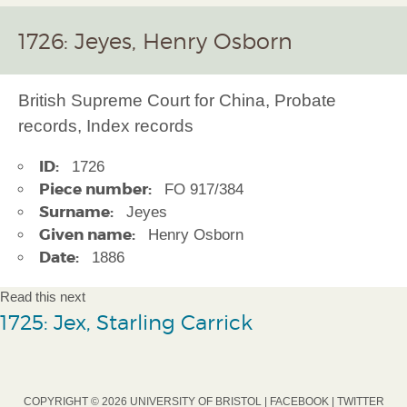
1726: Jeyes, Henry Osborn
British Supreme Court for China, Probate
records, Index records
ID:
1726
Piece number:
FO 917/384
Surname:
Jeyes
Given name:
Henry Osborn
Date:
1886
Read this next
1725: Jex, Starling Carrick
COPYRIGHT © 2026 UNIVERSITY OF BRISTOL |
FACEBOOK
|
TWITTER