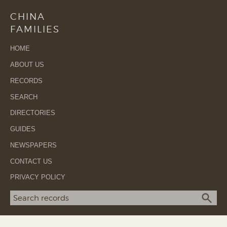
CHINA
FAMILIES
HOME
ABOUT US
RECORDS
SEARCH
DIRECTORIES
GUIDES
NEWSPAPERS
CONTACT US
PRIVACY POLICY
Search term
SEA