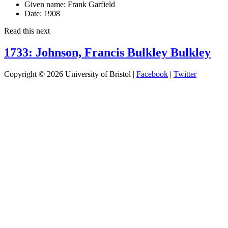
Given name:
Frank Garfield
Date:
1908
Read this next
1733: Johnson, Francis Bulkley Bulkley
Copyright © 2026 University of Bristol |
Facebook
|
Twitter