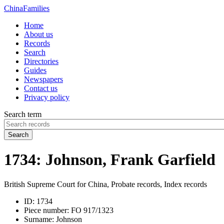
China
Families
Home
About us
Records
Search
Directories
Guides
Newspapers
Contact us
Privacy policy
Search term
Search
1734: Johnson, Frank Garfield
British Supreme Court for China, Probate records, Index records
ID:
1734
Piece number:
FO 917/1323
Surname:
Johnson