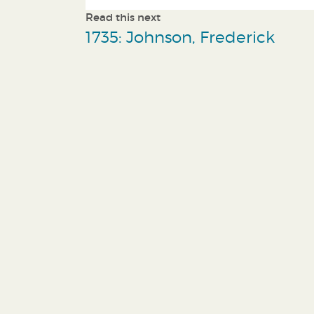
Read this next
1735: Johnson, Frederick