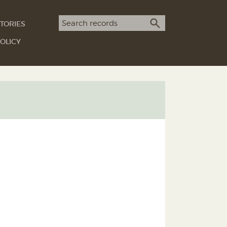
Search term
TORIES
SEARCH
OLICY