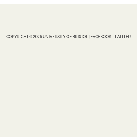
COPYRIGHT © 2026 UNIVERSITY OF BRISTOL |
FACEBOOK
|
TWITTER