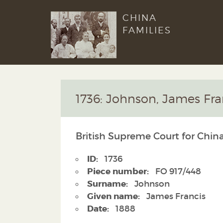
CHINA
FAMILIES
1736: Johnson, James Fra
British Supreme Court for China
ID:
1736
Piece number:
FO 917/448
Surname:
Johnson
Given name:
James Francis
Date:
1888