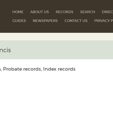
HOME
ABOUT US
RECORDS
SEARCH
DIREC
GUIDES
NEWSPAPERS
CONTACT US
PRIVACY P
ncis
, Probate records, Index records