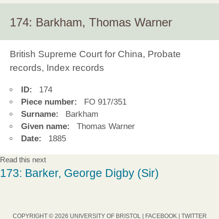
174: Barkham, Thomas Warner
British Supreme Court for China, Probate
records, Index records
ID:
174
Piece number:
FO 917/351
Surname:
Barkham
Given name:
Thomas Warner
Date:
1885
Read this next
173: Barker, George Digby (Sir)
COPYRIGHT © 2026 UNIVERSITY OF BRISTOL |
FACEBOOK
|
TWITTER