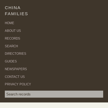
CHINA
FAMILIES
HOME
ABOUT US
RECORDS
SEARCH
DIRECTORIES
GUIDES
NEWSPAPERS
CONTACT US
PRIVACY POLICY
Search term
SEA