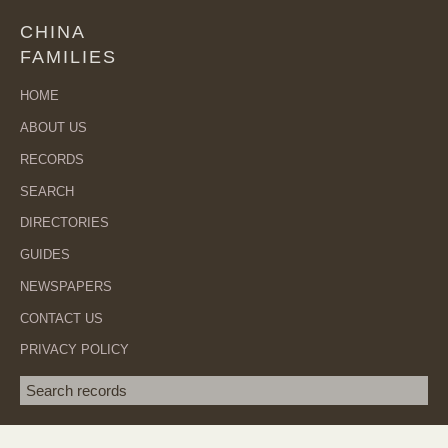
CHINA
FAMILIES
HOME
ABOUT US
RECORDS
SEARCH
DIRECTORIES
GUIDES
NEWSPAPERS
CONTACT US
PRIVACY POLICY
Search term
SEA