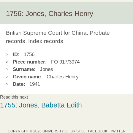
1756: Jones, Charles Henry
British Supreme Court for China, Probate
records, Index records
ID:
1756
Piece number:
FO 917/3974
Surname:
Jones
Given name:
Charles Henry
Date:
1941
Read this next
1755: Jones, Babetta Edith
COPYRIGHT © 2026 UNIVERSITY OF BRISTOL |
FACEBOOK
|
TWITTER