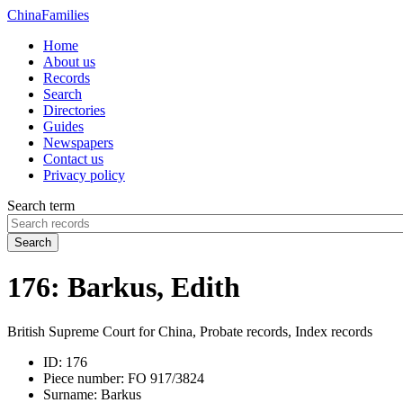
China
Families
Home
About us
Records
Search
Directories
Guides
Newspapers
Contact us
Privacy policy
Search term
Search
176: Barkus, Edith
British Supreme Court for China, Probate records, Index records
ID:
176
Piece number:
FO 917/3824
Surname:
Barkus