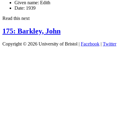
Given name:
Edith
Date:
1939
Read this next
175: Barkley, John
Copyright © 2026 University of Bristol |
Facebook
|
Twitter