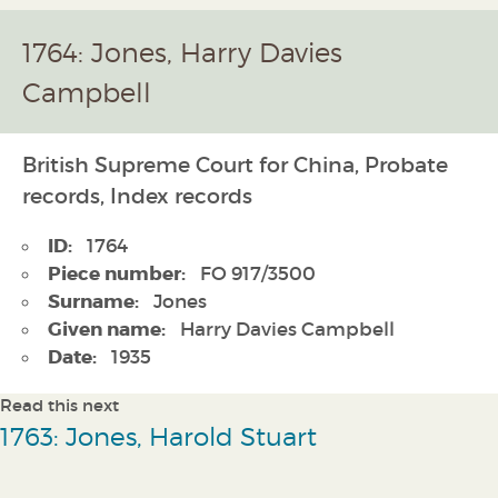
1764: Jones, Harry Davies
Campbell
British Supreme Court for China, Probate
records, Index records
ID:
1764
Piece number:
FO 917/3500
Surname:
Jones
Given name:
Harry Davies Campbell
Date:
1935
Read this next
1763: Jones, Harold Stuart