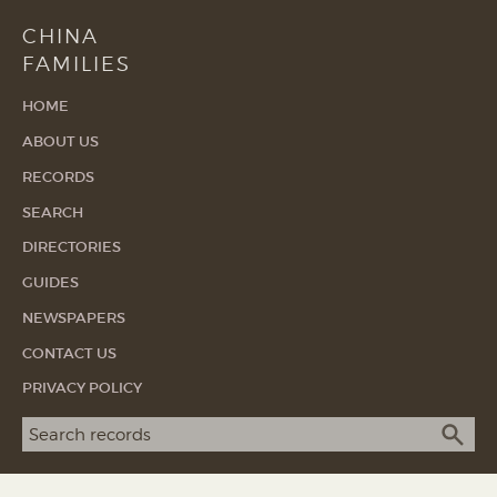
CHINA
FAMILIES
HOME
ABOUT US
RECORDS
SEARCH
DIRECTORIES
GUIDES
NEWSPAPERS
CONTACT US
PRIVACY POLICY
Search term
SEA