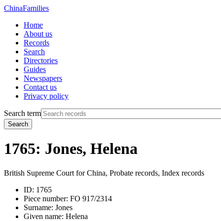
China
Families
Home
About us
Records
Search
Directories
Guides
Newspapers
Contact us
Privacy policy
Search term
Search
1765: Jones, Helena
British Supreme Court for China, Probate records, Index records
ID:
1765
Piece number:
FO 917/2314
Surname:
Jones
Given name:
Helena