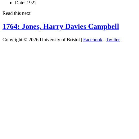
Date:
1922
Read this next
1764: Jones, Harry Davies Campbell
Copyright © 2026 University of Bristol |
Facebook
|
Twitter