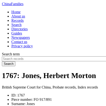
China
Families
Home
About us
Records
Search
Directories
Guides
Newspapers
Contact us
Privacy policy
Search term
Search
1767: Jones, Herbert Morton
British Supreme Court for China, Probate records, Index records
ID:
1767
Piece number:
FO 917/891
Surname:
Jones