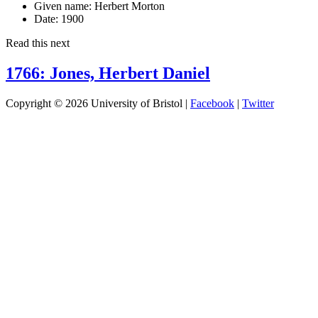
Given name:
Herbert Morton
Date:
1900
Read this next
1766: Jones, Herbert Daniel
Copyright © 2026 University of Bristol |
Facebook
|
Twitter