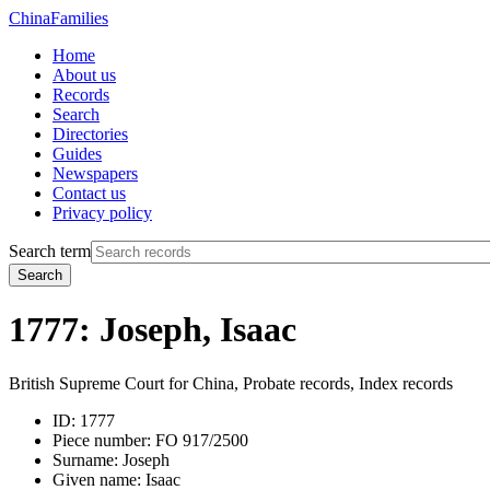
China
Families
Home
About us
Records
Search
Directories
Guides
Newspapers
Contact us
Privacy policy
Search term
Search
1777: Joseph, Isaac
British Supreme Court for China, Probate records, Index records
ID:
1777
Piece number:
FO 917/2500
Surname:
Joseph
Given name:
Isaac