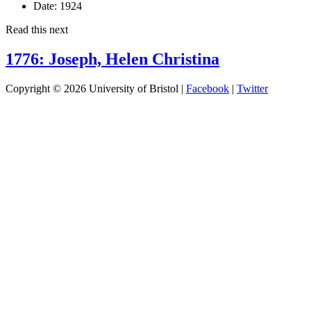
Date:
1924
Read this next
1776: Joseph, Helen Christina
Copyright © 2026 University of Bristol |
Facebook
|
Twitter