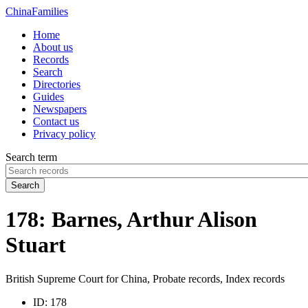
China
Families
Home
About us
Records
Search
Directories
Guides
Newspapers
Contact us
Privacy policy
Search term
Search
178: Barnes, Arthur Alison
Stuart
British Supreme Court for China, Probate records, Index records
ID:
178