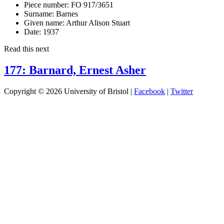
Piece number:
FO 917/3651
Surname:
Barnes
Given name:
Arthur Alison Stuart
Date:
1937
Read this next
177: Barnard, Ernest Asher
Copyright © 2026 University of Bristol |
Facebook
|
Twitter