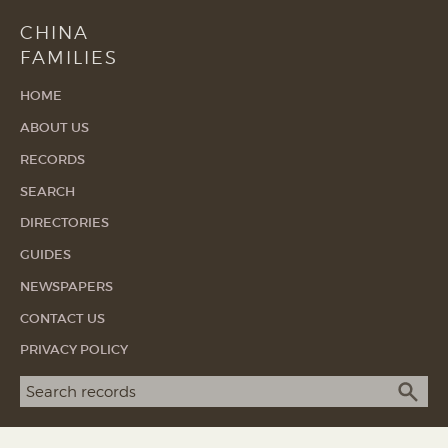
CHINA
FAMILIES
HOME
ABOUT US
RECORDS
SEARCH
DIRECTORIES
GUIDES
NEWSPAPERS
CONTACT US
PRIVACY POLICY
Search term
SEA