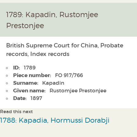
1789: Kapadin, Rustomjee
Prestonjee
British Supreme Court for China, Probate
records, Index records
ID:
1789
Piece number:
FO 917/766
Surname:
Kapadin
Given name:
Rustomjee Prestonjee
Date:
1897
Read this next
1788: Kapadia, Hormussi Dorabji