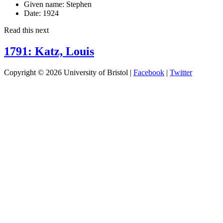
Given name:
Stephen
Date:
1924
Read this next
1791: Katz, Louis
Copyright © 2026 University of Bristol |
Facebook
|
Twitter