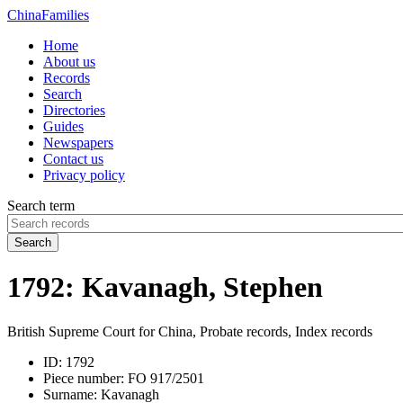
China
Families
Home
About us
Records
Search
Directories
Guides
Newspapers
Contact us
Privacy policy
Search term
Search
1792: Kavanagh, Stephen
British Supreme Court for China, Probate records, Index records
ID:
1792
Piece number:
FO 917/2501
Surname:
Kavanagh