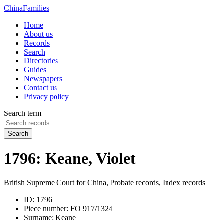
China
Families
Home
About us
Records
Search
Directories
Guides
Newspapers
Contact us
Privacy policy
Search term
Search
1796: Keane, Violet
British Supreme Court for China, Probate records, Index records
ID:
1796
Piece number:
FO 917/1324
Surname:
Keane