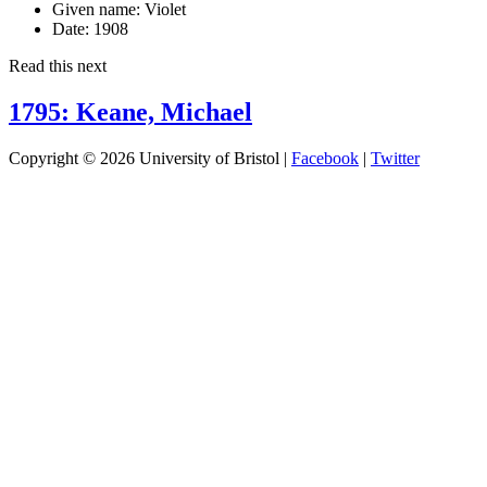
Given name:
Violet
Date:
1908
Read this next
1795: Keane, Michael
Copyright © 2026 University of Bristol |
Facebook
|
Twitter