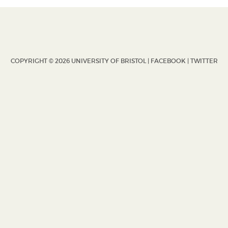
COPYRIGHT © 2026 UNIVERSITY OF BRISTOL |
FACEBOOK
|
TWITTER