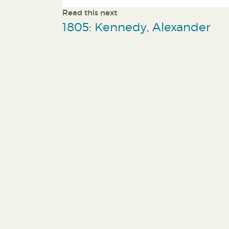
Read this next
1805: Kennedy, Alexander