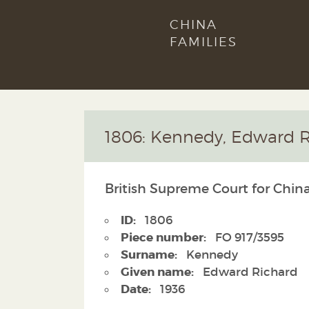
CHINA
FAMILIES
1806: Kennedy, Edward R
British Supreme Court for China
ID:
1806
Piece number:
FO 917/3595
Surname:
Kennedy
Given name:
Edward Richard
Date:
1936