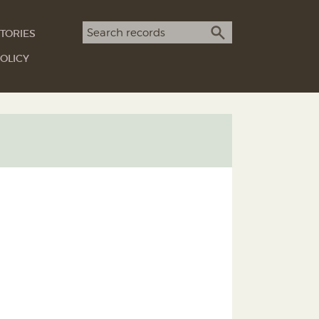
Search term
TORIES
SEARCH
OLICY