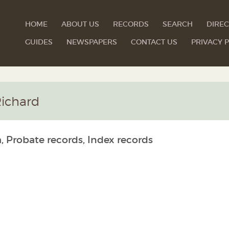
HOME
ABOUT US
RECORDS
SEARCH
DIREC
GUIDES
NEWSPAPERS
CONTACT US
PRIVACY P
ichard
, Probate records, Index records