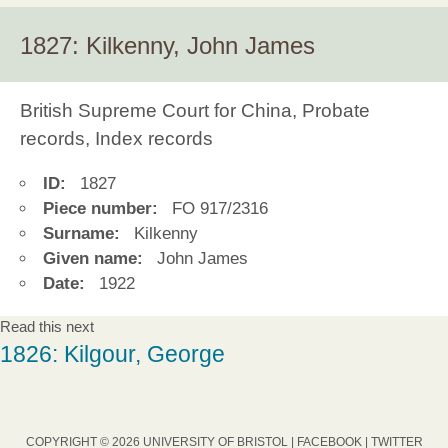
1827: Kilkenny, John James
British Supreme Court for China, Probate
records, Index records
ID:
1827
Piece number:
FO 917/2316
Surname:
Kilkenny
Given name:
John James
Date:
1922
Read this next
1826: Kilgour, George
COPYRIGHT © 2026 UNIVERSITY OF BRISTOL |
FACEBOOK
|
TWITTER