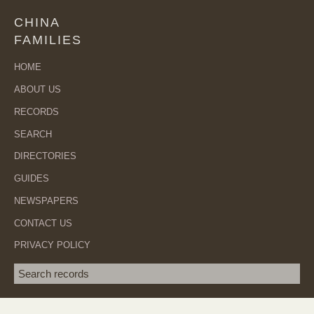
CHINA
FAMILIES
HOME
ABOUT US
RECORDS
SEARCH
DIRECTORIES
GUIDES
NEWSPAPERS
CONTACT US
PRIVACY POLICY
Search term
SEA