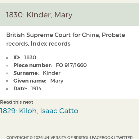
1830: Kinder, Mary
British Supreme Court for China, Probate
records, Index records
ID:
1830
Piece number:
FO 917/1660
Surname:
Kinder
Given name:
Mary
Date:
1914
Read this next
1829: Kiloh, Isaac Catto
COPYRIGHT © 2026 UNIVERSITY OF BRISTOL |
FACEBOOK
|
TWITTER