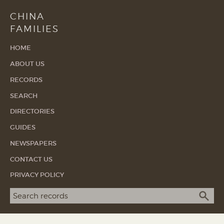
CHINA
FAMILIES
HOME
ABOUT US
RECORDS
SEARCH
DIRECTORIES
GUIDES
NEWSPAPERS
CONTACT US
PRIVACY POLICY
Search term
SEA