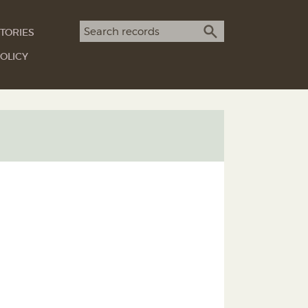
Search term
TORIES
SEARCH
OLICY