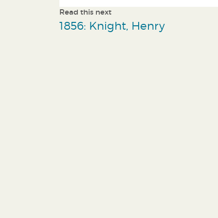
Read this next
1856: Knight, Henry