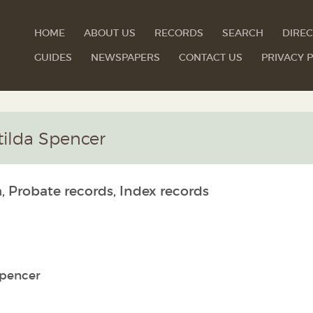
HOME
ABOUT US
RECORDS
SEARCH
DIREC
GUIDES
NEWSPAPERS
CONTACT US
PRIVACY P
tilda Spencer
, Probate records, Index records
Spencer