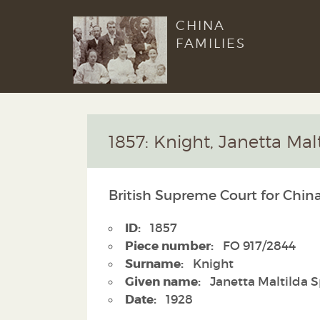
CHINA
FAMILIES
1857: Knight, Janetta Mal
British Supreme Court for China
ID:
1857
Piece number:
FO 917/2844
Surname:
Knight
Given name:
Janetta Maltilda 
Date:
1928