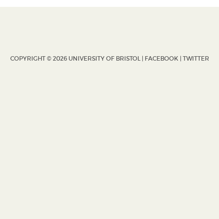
COPYRIGHT © 2026 UNIVERSITY OF BRISTOL |
FACEBOOK
|
TWITTER