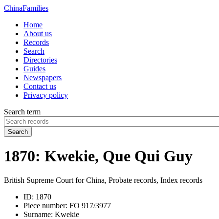
China
Families
Home
About us
Records
Search
Directories
Guides
Newspapers
Contact us
Privacy policy
Search term
Search
1870: Kwekie, Que Qui Guy
British Supreme Court for China, Probate records, Index records
ID:
1870
Piece number:
FO 917/3977
Surname:
Kwekie