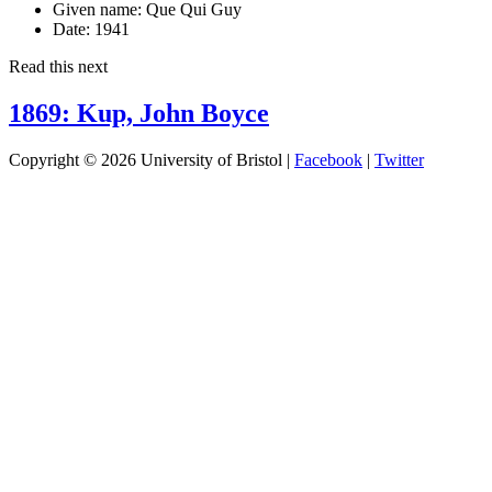
Given name:
Que Qui Guy
Date:
1941
Read this next
1869: Kup, John Boyce
Copyright © 2026 University of Bristol |
Facebook
|
Twitter