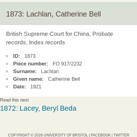
1873: Lachlan, Catherine Bell
British Supreme Court for China, Probate
records, Index records
ID:
1873
Piece number:
FO 917/2232
Surname:
Lachlan
Given name:
Catherine Bell
Date:
1921
Read this next
1872: Lacey, Beryl Beda
COPYRIGHT © 2026 UNIVERSITY OF BRISTOL |
FACEBOOK
|
TWITTER