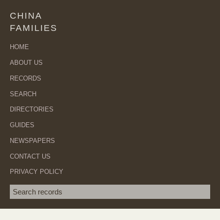
CHINA
FAMILIES
HOME
ABOUT US
RECORDS
SEARCH
DIRECTORIES
GUIDES
NEWSPAPERS
CONTACT US
PRIVACY POLICY
Search term
SEA