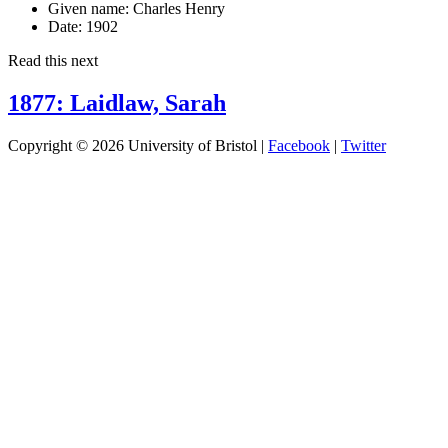
Given name:
Charles Henry
Date:
1902
Read this next
1877: Laidlaw, Sarah
Copyright © 2026 University of Bristol |
Facebook
|
Twitter