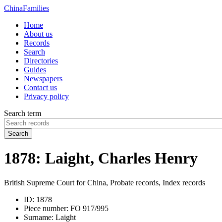
China
Families
Home
About us
Records
Search
Directories
Guides
Newspapers
Contact us
Privacy policy
Search term
Search
1878: Laight, Charles Henry
British Supreme Court for China, Probate records, Index records
ID:
1878
Piece number:
FO 917/995
Surname:
Laight