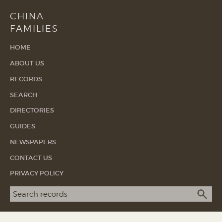
CHINA
FAMILIES
HOME
ABOUT US
RECORDS
SEARCH
DIRECTORIES
GUIDES
NEWSPAPERS
CONTACT US
PRIVACY POLICY
Search term
SEA