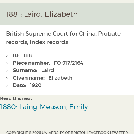
1881: Laird, Elizabeth
British Supreme Court for China, Probate
records, Index records
ID:
1881
Piece number:
FO 917/2164
Surname:
Laird
Given name:
Elizabeth
Date:
1920
Read this next
1880: Laing-Meason, Emily
COPYRIGHT © 2026 UNIVERSITY OF BRISTOL |
FACEBOOK
|
TWITTER