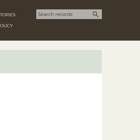
Search term
TORIES
SEARCH
OLICY