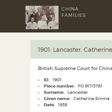
CHINA
FAMILIES
1901: Lancaster, Cather
British Supreme Court for China
ID:
1901
Piece number:
FO 917/3781
Surname:
Lancaster
Given name:
Catherine Emma
Date:
1938