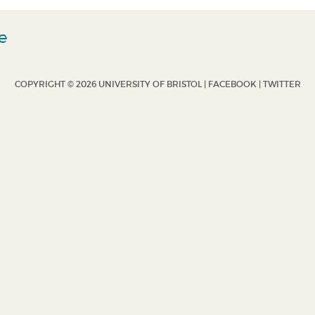
e
COPYRIGHT © 2026 UNIVERSITY OF BRISTOL |
FACEBOOK
|
TWITTER