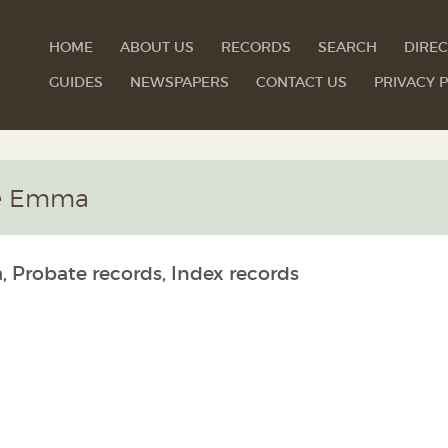
HOME
ABOUT US
RECORDS
SEARCH
DIREC
GUIDES
NEWSPAPERS
CONTACT US
PRIVACY P
ine Emma
, Probate records, Index records