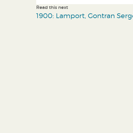
Read this next
1900: Lamport, Gontran Serg